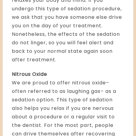
relaxes your body and mind. If you
undergo this type of sedation procedure,
we ask that you have someone else drive
you on the day of your treatment.
Nonetheless, the effects of the sedation
do not linger, so you will feel alert and
back to your normal state again soon
after treatment.
Nitrous Oxide
We are proud to offer nitrous oxide–
often referred to as laughing gas– as a
sedation option. This type of sedation
also helps you relax if you are nervous
about a procedure or a regular visit to
the dentist. For the most part, people
can drive themselves after recovering