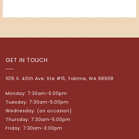
GET IN TOUCH
1015 S. 40th Ave. Ste #15, Yakima, WA 98908
Monday: 7:30am-5:00pm
Tuesday: 7:30am-5:00pm
Wednesday: (on occasion)
Thursday: 7:30am-5:00pm
Friday: 7:30am-3:00pm