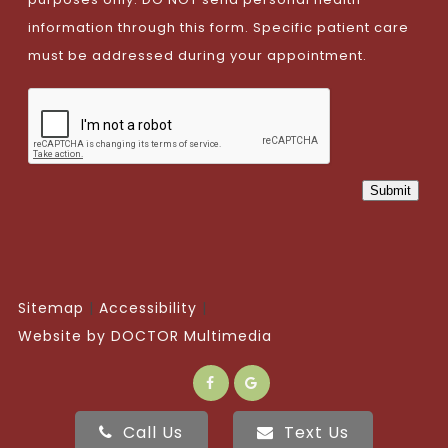
information through this form. Specific patient care
must be addressed during your appointment.
Submit
Sitemap
Accessibility
Website by DOCTOR Multimedia
Call Us
Text Us