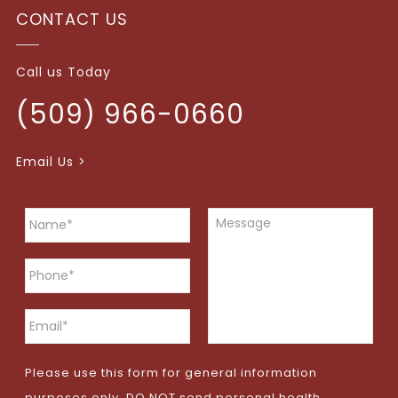
CONTACT US
Call us Today
(509) 966-0660
Email Us >
Please use this form for general information
purposes only. DO NOT send personal health