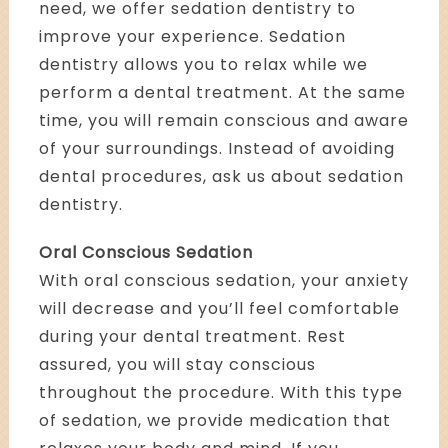
need, we offer sedation dentistry to
improve your experience. Sedation
dentistry allows you to relax while we
perform a dental treatment. At the same
time, you will remain conscious and aware
of your surroundings. Instead of avoiding
dental procedures, ask us about sedation
dentistry.
Oral Conscious Sedation
With oral conscious sedation, your anxiety
will decrease and you’ll feel comfortable
during your dental treatment. Rest
assured, you will stay conscious
throughout the procedure. With this type
of sedation, we provide medication that