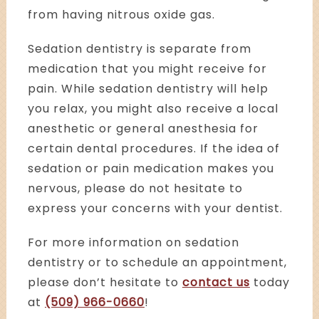
from having nitrous oxide gas.
Sedation dentistry is separate from
medication that you might receive for
pain. While sedation dentistry will help
you relax, you might also receive a local
anesthetic or general anesthesia for
certain dental procedures. If the idea of
sedation or pain medication makes you
nervous, please do not hesitate to
express your concerns with your dentist.
For more information on sedation
dentistry or to schedule an appointment,
please don’t hesitate to
contact us
today
at
(509) 966-0660
!