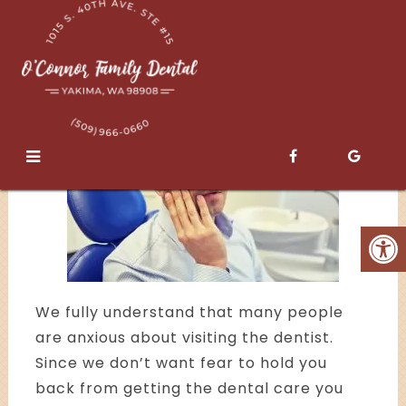
Sedation
We fully understand that many people
are anxious about visiting the dentist.
Since we don’t want fear to hold you
back from getting the dental care you